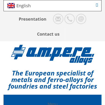
English
Presentation
Contact us
The European specialist of
metals and ferro-alloys for
foundries and steel factories
Menu