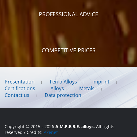
PROFESSIONAL ADVICE
COMPETITIVE PRICES
Presentation
Ferro Alloys
Imprint
Certifications
Alloys
Metals
Contact us
Data protection
Copyright © 2015 - 2026
A.M.P.E.R.E. alloys.
All rights
reserved / Credits:
Axenet