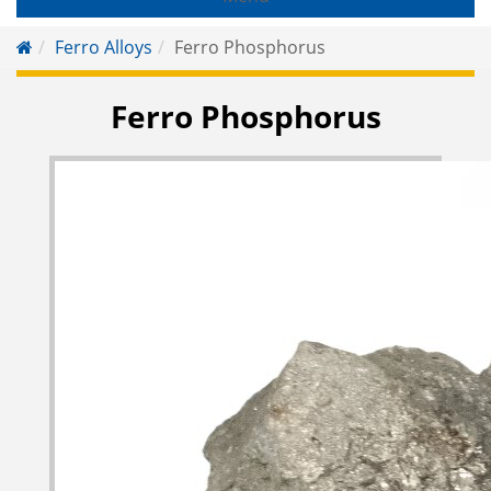
Ferro Alloys
Ferro Phosphorus
Ferro Phosphorus