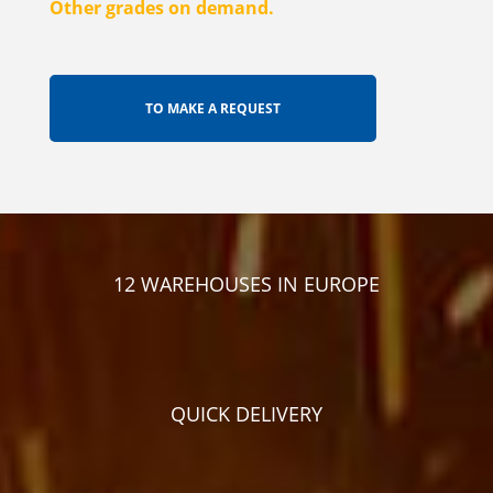
Other grades on demand.
12 WAREHOUSES IN EUROPE
QUICK DELIVERY