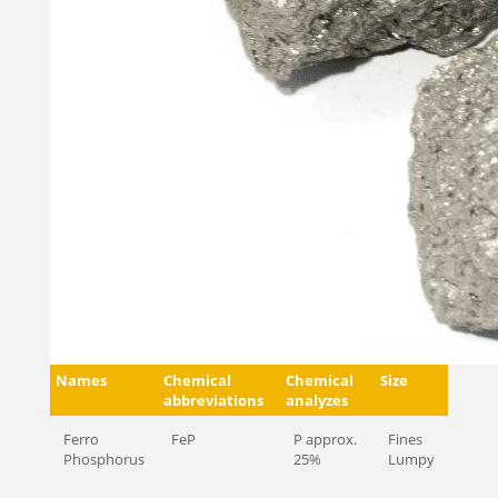
Names
Chemical
Chemical
Size
abbreviations
analyzes
Ferro
FeP
P approx.
Fines
Phosphorus
25%
Lumpy